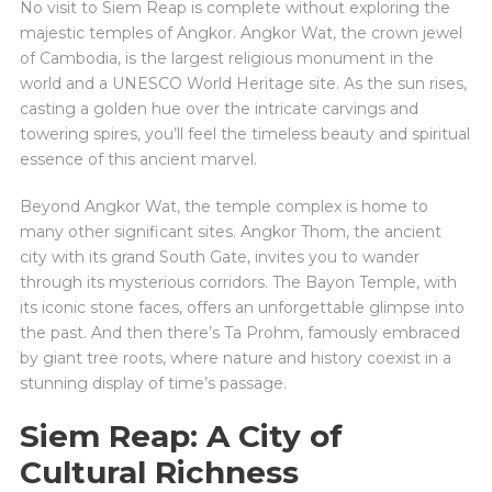
No visit to Siem Reap is complete without exploring the
majestic temples of Angkor. Angkor Wat, the crown jewel
of Cambodia, is the largest religious monument in the
world and a UNESCO World Heritage site. As the sun rises,
casting a golden hue over the intricate carvings and
towering spires, you’ll feel the timeless beauty and spiritual
essence of this ancient marvel.
Beyond Angkor Wat, the temple complex is home to
many other significant sites. Angkor Thom, the ancient
city with its grand South Gate, invites you to wander
through its mysterious corridors. The Bayon Temple, with
its iconic stone faces, offers an unforgettable glimpse into
the past. And then there’s Ta Prohm, famously embraced
by giant tree roots, where nature and history coexist in a
stunning display of time’s passage.
Siem Reap: A City of
Cultural Richness