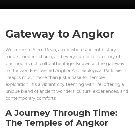
Gateway to Angkor
Welcome to Siem Reap, a city where ancient history
meets modern charm, and every corner tells a story of
Cambodia’s rich cultural heritage. Known as the gateway
to the world-renowned Angkor Archaeological Park, Siem
Reap is much more than just a base for temple
exploration. It’s a vibrant city teeming with life, offering a
unique blend of ancient wonders, cultural experiences, and
contemporary comforts.
A Journey Through Time:
The Temples of Angkor