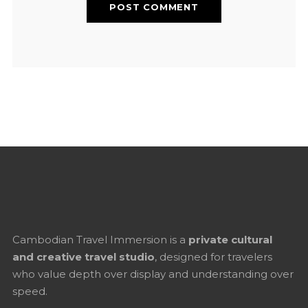
Cambodian Travel Immersion is a
private cultural
and creative travel studio
, designed for travelers
who value depth over display and understanding over
speed.