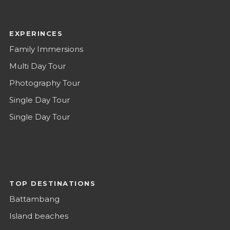
EXPERINCES
Family Immersions
Multi Day Tour
Photography Tour
Single Day Tour
Single Day Tour
TOP DESTINATIONS
Battambang
Island beaches