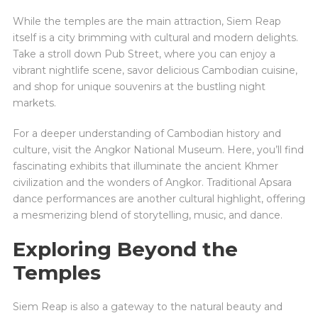
While the temples are the main attraction, Siem Reap
itself is a city brimming with cultural and modern delights.
Take a stroll down Pub Street, where you can enjoy a
vibrant nightlife scene, savor delicious Cambodian cuisine,
and shop for unique souvenirs at the bustling night
markets.
For a deeper understanding of Cambodian history and
culture, visit the Angkor National Museum. Here, you’ll find
fascinating exhibits that illuminate the ancient Khmer
civilization and the wonders of Angkor. Traditional Apsara
dance performances are another cultural highlight, offering
a mesmerizing blend of storytelling, music, and dance.
Exploring Beyond the
Temples
Siem Reap is also a gateway to the natural beauty and