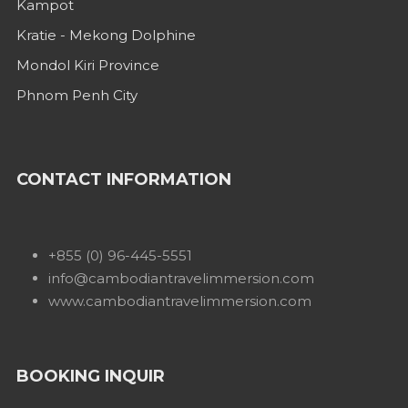
Kampot
Kratie - Mekong Dolphine
Mondol Kiri Province
Phnom Penh City
CONTACT INFORMATION
+855 (0) 96-445-5551
info@cambodiantravelimmersion.com
www.cambodiantravelimmersion.com
BOOKING INQUIR