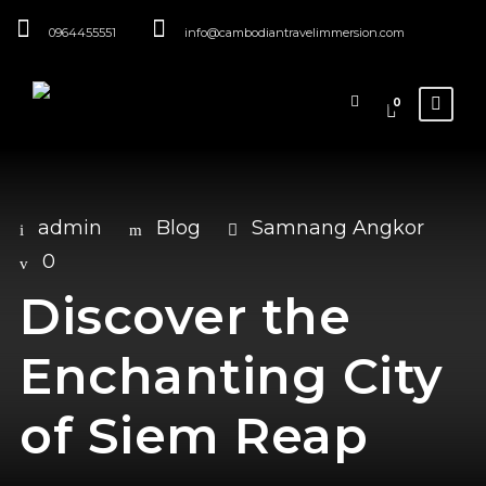
0964455551
info@cambodiantravelimmersion.com
0
admin
Blog
Samnang Angkor
0
Discover the
Enchanting City
of Siem Reap