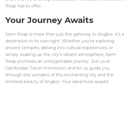
Reap has to offer.
Your Journey Awaits
Siem Reap is more than just the gateway to Angkor; it’s a
destination in its own right. Whether you’re exploring
ancient temples, delving into cultural experiences, or
simply soaking up the city’s vibrant atmosphere, Siem
Reap promises an unforgettable journey. Join us at
Cambodian Travel Immersion, and let us guide you
through the wonders of this enchanting city and the
timeless beauty of Angkor. Your adventure awaits!