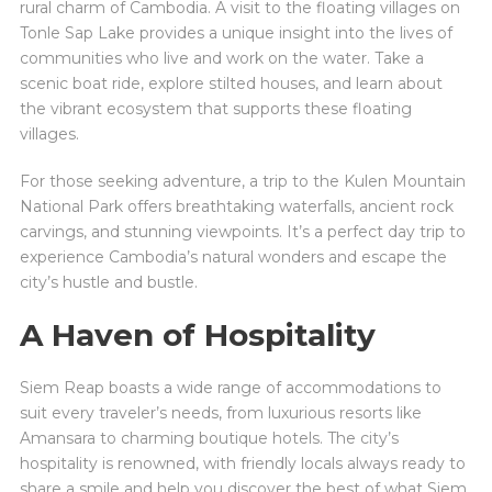
rural charm of Cambodia. A visit to the floating villages on
Tonle Sap Lake provides a unique insight into the lives of
communities who live and work on the water. Take a
scenic boat ride, explore stilted houses, and learn about
the vibrant ecosystem that supports these floating
villages.
For those seeking adventure, a trip to the Kulen Mountain
National Park offers breathtaking waterfalls, ancient rock
carvings, and stunning viewpoints. It’s a perfect day trip to
experience Cambodia’s natural wonders and escape the
city’s hustle and bustle.
A Haven of Hospitality
Siem Reap boasts a wide range of accommodations to
suit every traveler’s needs, from luxurious resorts like
Amansara to charming boutique hotels. The city’s
hospitality is renowned, with friendly locals always ready to
share a smile and help you discover the best of what Siem