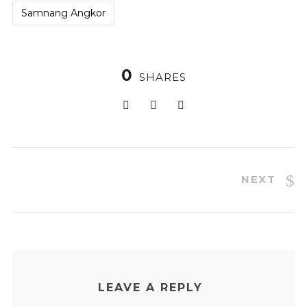
Samnang Angkor
0
SHARES
NEXT
LEAVE A REPLY