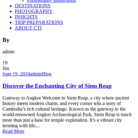
Photography Immersions
DESTINATIONS
PHOTOGRAPHY
INSIGHTS
TRIP PREPARATIONS
ABOUT CTI
By
admin
19
Jun
June 19, 2024
admin
Blog
Discover the Enchanting City of Siem Reap
Gateway to Angkor Welcome to Siem Reap, a city where ancient
history meets modern charm, and every corner tells a story of
Cambodia’s rich cultural heritage. Known as the gateway to the
world-renowned Angkor Archaeological Park, Siem Reap is much
more than just a base for temple exploration. It’s a vibrant city
teeming with life,...
Read More