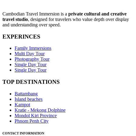
Cambodian Travel Immersion is a
private cultural and creative
travel studio
, designed for travelers who value depth over display
and understanding over speed.
EXPERINCES
Family Immersions
Multi Day Tour
Photography Tour
Single Day Tour
Single Day Tour
TOP DESTINATIONS
Battambang
Island beaches
Kampot
Kratie - Mekong Dolphine
Mondol Kiri Province
Phnom Penh City
CONTACT INFORMATION