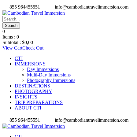
+855 964455551
info@cambodiantravelimmersion.com
0
Items :
0
Subtotal :
$
0,00
View Cart
Check Out
CTI
IMMERSIONS
Day Immersions
Multi-Day Immersions
Photography Immersions
DESTINATIONS
PHOTOGRAPHY
INSIGHTS
TRIP PREPARATIONS
ABOUT CTI
+855 964455551
info@cambodiantravelimmersion.com
CTI