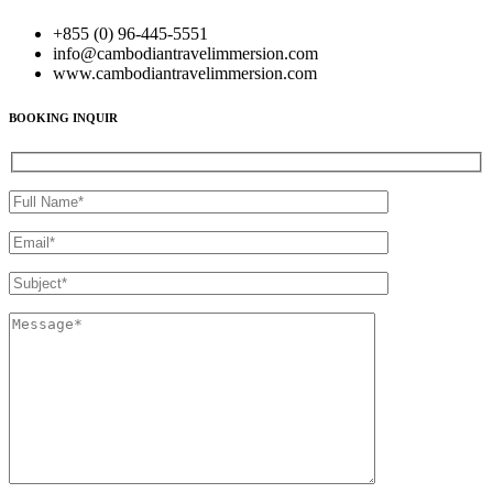
+855 (0) 96-445-5551
info@cambodiantravelimmersion.com
www.cambodiantravelimmersion.com
BOOKING INQUIR