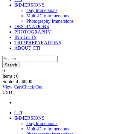
IMMERSIONS
Day Immersions
Multi-Day Immersions
Photography Immersions
DESTINATIONS
PHOTOGRAPHY
INSIGHTS
TRIP PREPARATIONS
ABOUT CTI
0
Items :
0
Subtotal :
$
0,00
View Cart
Check Out
USD
CTI
IMMERSIONS
Day Immersions
Multi-Day Immersions