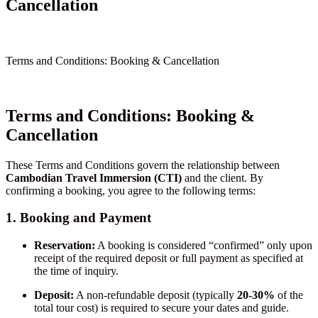
Cancellation
Terms and Conditions: Booking & Cancellation
Terms and Conditions: Booking &
Cancellation
These Terms and Conditions govern the relationship between
Cambodian Travel Immersion (CTI)
and the client. By
confirming a booking, you agree to the following terms:
1. Booking and Payment
Reservation:
A booking is considered “confirmed” only upon
receipt of the required deposit or full payment as specified at
the time of inquiry.
Deposit:
A non-refundable deposit (typically
20-30%
of the
total tour cost) is required to secure your dates and guide.