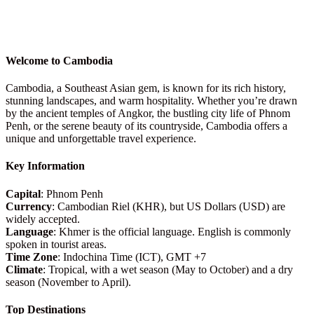
Welcome to Cambodia
Cambodia, a Southeast Asian gem, is known for its rich history,
stunning landscapes, and warm hospitality. Whether you’re drawn
by the ancient temples of Angkor, the bustling city life of Phnom
Penh, or the serene beauty of its countryside, Cambodia offers a
unique and unforgettable travel experience.
Key Information
Capital
: Phnom Penh
Currency
: Cambodian Riel (KHR), but US Dollars (USD) are
widely accepted.
Language
: Khmer is the official language. English is commonly
spoken in tourist areas.
Time Zone
: Indochina Time (ICT), GMT +7
Climate
: Tropical, with a wet season (May to October) and a dry
season (November to April).
Top Destinations