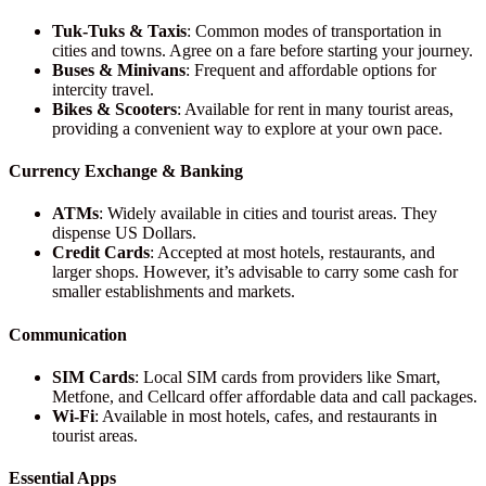
Tuk-Tuks & Taxis
: Common modes of transportation in
cities and towns. Agree on a fare before starting your journey.
Buses & Minivans
: Frequent and affordable options for
intercity travel.
Bikes & Scooters
: Available for rent in many tourist areas,
providing a convenient way to explore at your own pace.
Currency Exchange & Banking
ATMs
: Widely available in cities and tourist areas. They
dispense US Dollars.
Credit Cards
: Accepted at most hotels, restaurants, and
larger shops. However, it’s advisable to carry some cash for
smaller establishments and markets.
Communication
SIM Cards
: Local SIM cards from providers like Smart,
Metfone, and Cellcard offer affordable data and call packages.
Wi-Fi
: Available in most hotels, cafes, and restaurants in
tourist areas.
Essential Apps