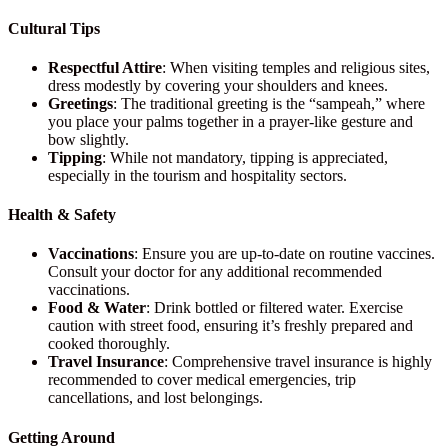
Cultural Tips
Respectful Attire
: When visiting temples and religious sites,
dress modestly by covering your shoulders and knees.
Greetings
: The traditional greeting is the “sampeah,” where
you place your palms together in a prayer-like gesture and
bow slightly.
Tipping
: While not mandatory, tipping is appreciated,
especially in the tourism and hospitality sectors.
Health & Safety
Vaccinations
: Ensure you are up-to-date on routine vaccines.
Consult your doctor for any additional recommended
vaccinations.
Food & Water
: Drink bottled or filtered water. Exercise
caution with street food, ensuring it’s freshly prepared and
cooked thoroughly.
Travel Insurance
: Comprehensive travel insurance is highly
recommended to cover medical emergencies, trip
cancellations, and lost belongings.
Getting Around