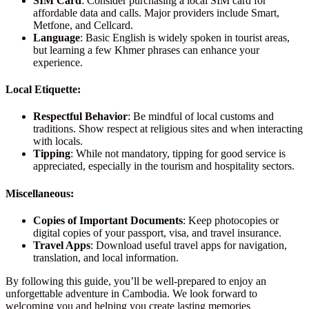
SIM Card
: Consider purchasing a local SIM card for
affordable data and calls. Major providers include Smart,
Metfone, and Cellcard.
Language
: Basic English is widely spoken in tourist areas,
but learning a few Khmer phrases can enhance your
experience.
Local Etiquette:
Respectful Behavior
: Be mindful of local customs and
traditions. Show respect at religious sites and when interacting
with locals.
Tipping
: While not mandatory, tipping for good service is
appreciated, especially in the tourism and hospitality sectors.
Miscellaneous:
Copies of Important Documents
: Keep photocopies or
digital copies of your passport, visa, and travel insurance.
Travel Apps
: Download useful travel apps for navigation,
translation, and local information.
By following this guide, you’ll be well-prepared to enjoy an
unforgettable adventure in Cambodia. We look forward to
welcoming you and helping you create lasting memories