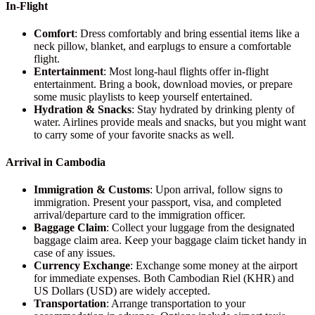
In-Flight
Comfort
: Dress comfortably and bring essential items like a
neck pillow, blanket, and earplugs to ensure a comfortable
flight.
Entertainment
: Most long-haul flights offer in-flight
entertainment. Bring a book, download movies, or prepare
some music playlists to keep yourself entertained.
Hydration & Snacks
: Stay hydrated by drinking plenty of
water. Airlines provide meals and snacks, but you might want
to carry some of your favorite snacks as well.
Arrival in Cambodia
Immigration & Customs
: Upon arrival, follow signs to
immigration. Present your passport, visa, and completed
arrival/departure card to the immigration officer.
Baggage Claim
: Collect your luggage from the designated
baggage claim area. Keep your baggage claim ticket handy in
case of any issues.
Currency Exchange
: Exchange some money at the airport
for immediate expenses. Both Cambodian Riel (KHR) and
US Dollars (USD) are widely accepted.
Transportation
: Arrange transportation to your