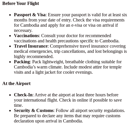
Before Your Flight
Passport & Visa
: Ensure your passport is valid for at least six
months from your date of entry. Check the visa requirements
for Cambodia and apply for an e-visa or visa on arrival if
necessary.
Vaccinations
: Consult your doctor for recommended
vaccinations and health precautions specific to Cambodia.
Travel Insurance
: Comprehensive travel insurance covering
medical emergencies, trip cancellations, and lost belongings is
highly recommended.
Packing
: Pack lightweight, breathable clothing suitable for
Cambodia’s warm climate. Include modest attire for temple
visits and a light jacket for cooler evenings.
At the Airport
Check-In
: Arrive at the airport at least three hours before
your international flight. Check in online if possible to save
time.
Security & Customs
: Follow all airport security regulations.
Be prepared to declare any items that may require customs
declaration upon arrival in Cambodia.