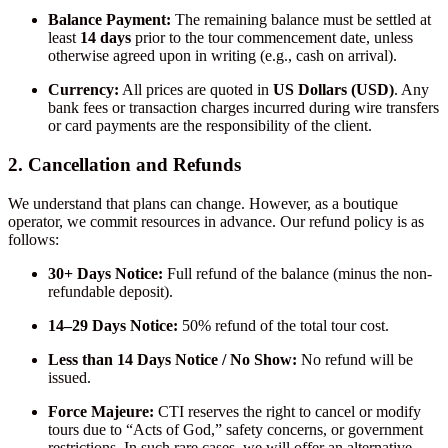
Balance Payment:
The remaining balance must be settled at
least
14 days
prior to the tour commencement date, unless
otherwise agreed upon in writing (e.g., cash on arrival).
Currency:
All prices are quoted in
US Dollars (USD)
. Any
bank fees or transaction charges incurred during wire transfers
or card payments are the responsibility of the client.
2. Cancellation and Refunds
We understand that plans can change. However, as a boutique
operator, we commit resources in advance. Our refund policy is as
follows:
30+ Days Notice:
Full refund of the balance (minus the non-
refundable deposit).
14–29 Days Notice:
50% refund of the total tour cost.
Less than 14 Days Notice / No Show:
No refund will be
issued.
Force Majeure:
CTI reserves the right to cancel or modify
tours due to “Acts of God,” safety concerns, or government
restrictions. In such rare cases, we will offer an alternative