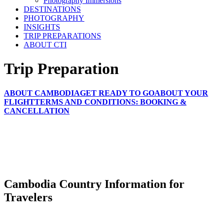
Photography Immersions
DESTINATIONS
PHOTOGRAPHY
INSIGHTS
TRIP PREPARATIONS
ABOUT CTI
Trip Preparation
ABOUT CAMBODIA
GET READY TO GO
ABOUT YOUR
FLIGHT
TERMS AND CONDITIONS: BOOKING &
CANCELLATION
Cambodia Country Information for
Travelers