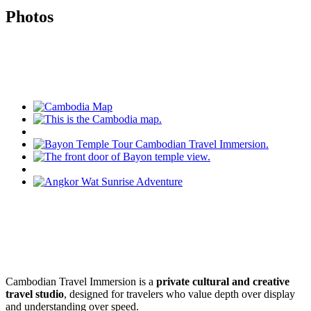
Photos
Cambodian Travel Immersion is a
private cultural and creative
travel studio
, designed for travelers who value depth over display
and understanding over speed.