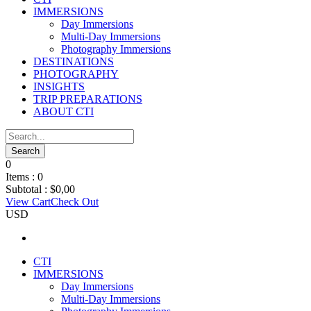
IMMERSIONS
Day Immersions
Multi-Day Immersions
Photography Immersions
DESTINATIONS
PHOTOGRAPHY
INSIGHTS
TRIP PREPARATIONS
ABOUT CTI
0
Items :
0
Subtotal :
$
0,00
View Cart
Check Out
USD
CTI
IMMERSIONS
Day Immersions
Multi-Day Immersions