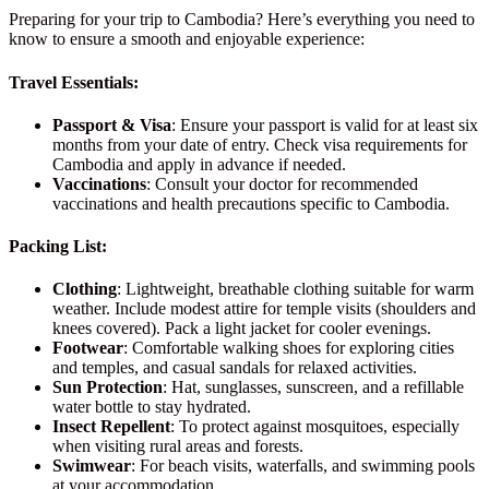
Preparing for your trip to Cambodia? Here’s everything you need to
know to ensure a smooth and enjoyable experience:
Travel Essentials:
Passport & Visa
: Ensure your passport is valid for at least six
months from your date of entry. Check visa requirements for
Cambodia and apply in advance if needed.
Vaccinations
: Consult your doctor for recommended
vaccinations and health precautions specific to Cambodia.
Packing List:
Clothing
: Lightweight, breathable clothing suitable for warm
weather. Include modest attire for temple visits (shoulders and
knees covered). Pack a light jacket for cooler evenings.
Footwear
: Comfortable walking shoes for exploring cities
and temples, and casual sandals for relaxed activities.
Sun Protection
: Hat, sunglasses, sunscreen, and a refillable
water bottle to stay hydrated.
Insect Repellent
: To protect against mosquitoes, especially
when visiting rural areas and forests.
Swimwear
: For beach visits, waterfalls, and swimming pools
at your accommodation.