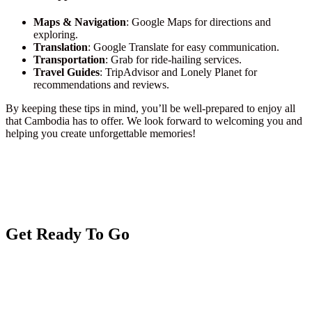
Maps & Navigation
: Google Maps for directions and
exploring.
Translation
: Google Translate for easy communication.
Transportation
: Grab for ride-hailing services.
Travel Guides
: TripAdvisor and Lonely Planet for
recommendations and reviews.
By keeping these tips in mind, you’ll be well-prepared to enjoy all
that Cambodia has to offer. We look forward to welcoming you and
helping you create unforgettable memories!
Get Ready To Go