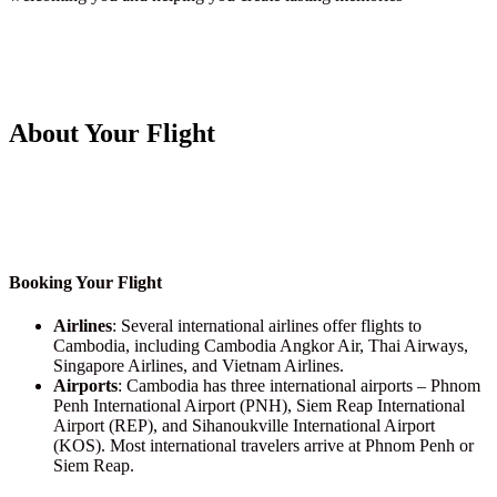
About Your Flight
Booking Your Flight
Airlines
: Several international airlines offer flights to
Cambodia, including Cambodia Angkor Air, Thai Airways,
Singapore Airlines, and Vietnam Airlines.
Airports
: Cambodia has three international airports – Phnom
Penh International Airport (PNH), Siem Reap International
Airport (REP), and Sihanoukville International Airport
(KOS). Most international travelers arrive at Phnom Penh or
Siem Reap.