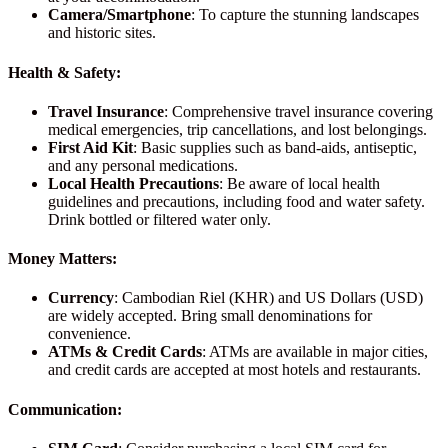
Camera/Smartphone
: To capture the stunning landscapes
and historic sites.
Health & Safety:
Travel Insurance
: Comprehensive travel insurance covering
medical emergencies, trip cancellations, and lost belongings.
First Aid Kit
: Basic supplies such as band-aids, antiseptic,
and any personal medications.
Local Health Precautions
: Be aware of local health
guidelines and precautions, including food and water safety.
Drink bottled or filtered water only.
Money Matters:
Currency
: Cambodian Riel (KHR) and US Dollars (USD)
are widely accepted. Bring small denominations for
convenience.
ATMs & Credit Cards
: ATMs are available in major cities,
and credit cards are accepted at most hotels and restaurants.
Communication: