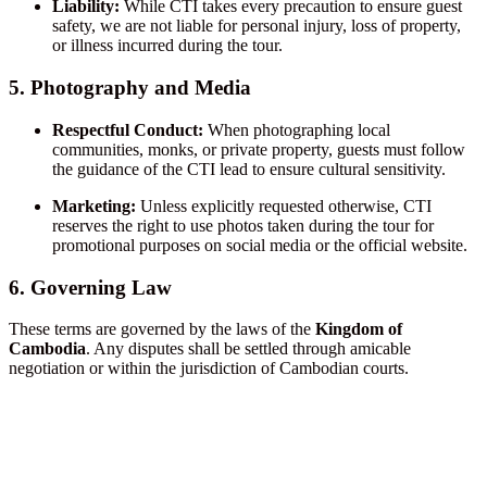
Liability:
While CTI takes every precaution to ensure guest
safety, we are not liable for personal injury, loss of property,
or illness incurred during the tour.
5. Photography and Media
Respectful Conduct:
When photographing local
communities, monks, or private property, guests must follow
the guidance of the CTI lead to ensure cultural sensitivity.
Marketing:
Unless explicitly requested otherwise, CTI
reserves the right to use photos taken during the tour for
promotional purposes on social media or the official website.
6. Governing Law
These terms are governed by the laws of the
Kingdom of
Cambodia
. Any disputes shall be settled through amicable
negotiation or within the jurisdiction of Cambodian courts.