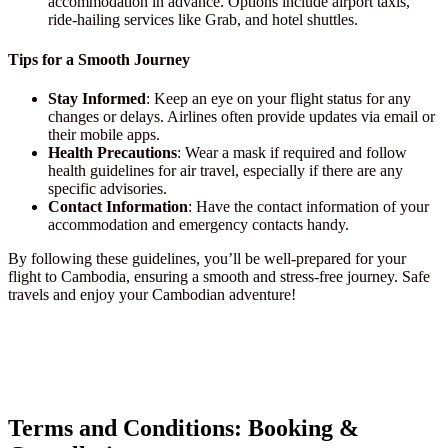
accommodation in advance. Options include airport taxis,
ride-hailing services like Grab, and hotel shuttles.
Tips for a Smooth Journey
Stay Informed
: Keep an eye on your flight status for any
changes or delays. Airlines often provide updates via email or
their mobile apps.
Health Precautions
: Wear a mask if required and follow
health guidelines for air travel, especially if there are any
specific advisories.
Contact Information
: Have the contact information of your
accommodation and emergency contacts handy.
By following these guidelines, you’ll be well-prepared for your
flight to Cambodia, ensuring a smooth and stress-free journey. Safe
travels and enjoy your Cambodian adventure!
Terms and Conditions: Booking &