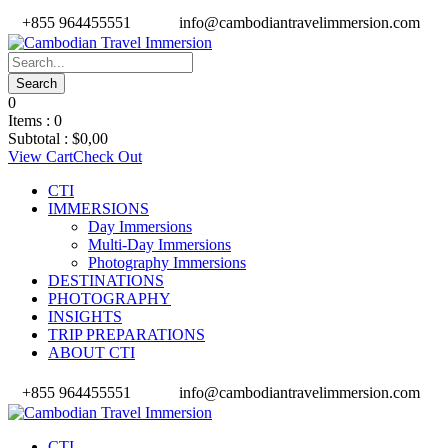
+855 964455551
info@cambodiantravelimmersion.com
0
Items :
0
Subtotal :
$
0,00
View Cart
Check Out
CTI
IMMERSIONS
Day Immersions
Multi-Day Immersions
Photography Immersions
DESTINATIONS
PHOTOGRAPHY
INSIGHTS
TRIP PREPARATIONS
ABOUT CTI
+855 964455551
info@cambodiantravelimmersion.com
CTI