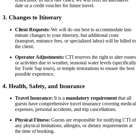
date or a credit voucher for future travel.
3. Changes to Itinerary
Client Requests:
We will do our best to accommodate last-
minute changes to your itinerary, but additional costs
(transport, entrance fees, or specialized labor) will be billed to
the client.
Operator Adjustments:
CTI reserves the right to alter routes
or activities due to weather, seasonal water levels (specifically
for Tonle Sap tours), or temple restorations to ensure the best
possible experience.
4. Health, Safety, and Insurance
Travel Insurance:
It is a
mandatory requirement
that all
guests have comprehensive travel insurance covering medical
expenses, personal accidents, and trip cancellations.
Physical Fitness:
Guests are responsible for notifying CTI of
any physical limitations, allergies, or dietary requirements at
the time of booking.