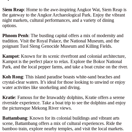
Siem Reap
: Home to the awe-inspiring Angkor Wat, Siem Reap is
the gateway to the Angkor Archaeological Park. Enjoy the vibrant
night markets, cultural performances, and a variety of dining
options.
Phnom Penh
: The bustling capital offers a mix of modernity and
tradition. Visit the Royal Palace, the National Museum, and the
poignant Tuol Sleng Genocide Museum and Killing Fields.
Kampot
: Known for its scenic riverfront and colonial architecture,
Kampot is the perfect place to relax. Explore the Bokor National
Park, and the local pepper farms, and take a boat cruise on the river.
Koh Rong
: This island paradise boasts white-sand beaches and
crystal-clear waters. It’s ideal for those looking to unwind or enjoy
water activities like snorkeling and diving.
Kratie
: Famous for the Irrawaddy dolphins, Kratie offers a serene
riverside experience. Take a boat trip to see the dolphins and enjoy
the picturesque Mekong River views.
Battambang
: Known for its colonial buildings and vibrant arts
scene, Battambang offers a mix of cultural experiences. Ride the
bamboo train, explore nearby temples, and visit the local markets.