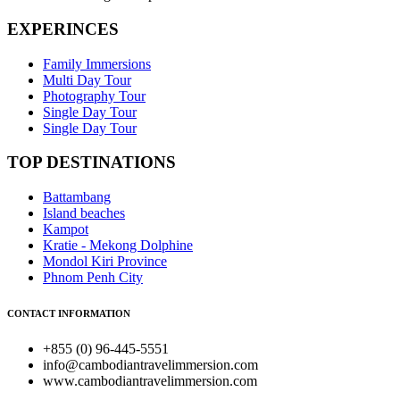
EXPERINCES
Family Immersions
Multi Day Tour
Photography Tour
Single Day Tour
Single Day Tour
TOP DESTINATIONS
Battambang
Island beaches
Kampot
Kratie - Mekong Dolphine
Mondol Kiri Province
Phnom Penh City
CONTACT INFORMATION
+855 (0) 96-445-5551
info@cambodiantravelimmersion.com
www.cambodiantravelimmersion.com