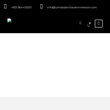
+855 964455551
info@cambodiantravelimmersion.com
0
Category
Family
Immersions