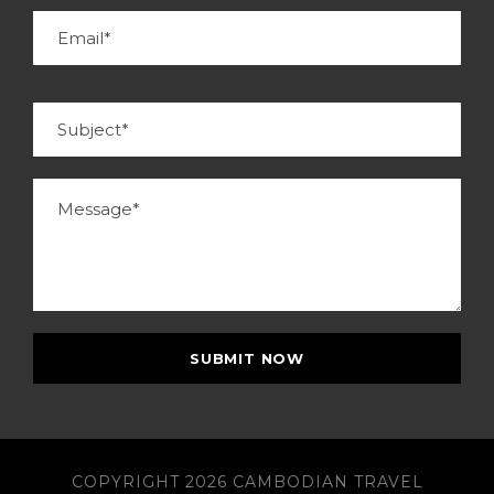
COPYRIGHT 2026 CAMBODIAN TRAVEL