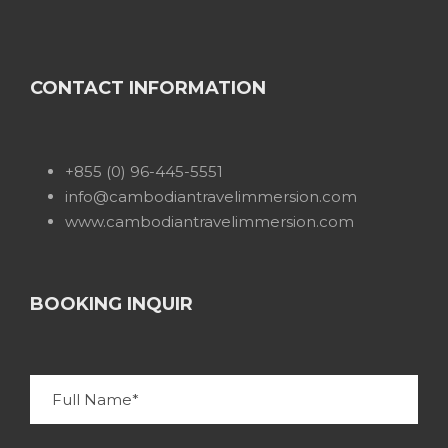
CONTACT INFORMATION
+855 (0) 96-445-5551
info@cambodiantravelimmersion.com
www.cambodiantravelimmersion.com
BOOKING INQUIR