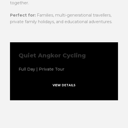
together.
Perfect for:
Families, multi-generational travellers,
private family holidays, and educational adventures.
Quiet Angkor Cycling
Full Day | Private Tour
VIEW DETAILS