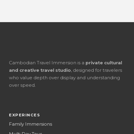
Cambodian Travel Immersion is a
private cultural
and creative travel studio
, designed for travelers
who value depth over display and understanding
over speed.
EXPERINCES
Family Immersions
Multi Day Tour