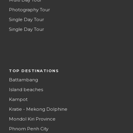
Photography Tour
Single Day Tour
Single Day Tour
TOP DESTINATIONS
Battambang
Island beaches
Kampot
Kratie - Mekong Dolphine
Mondol Kiri Province
Phnom Penh City