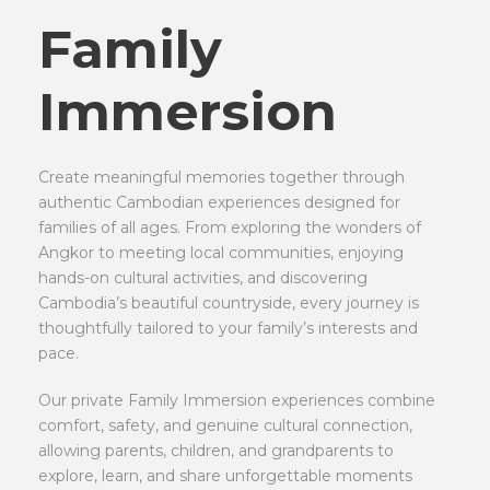
Family
Immersion
Create meaningful memories together through
authentic Cambodian experiences designed for
families of all ages. From exploring the wonders of
Angkor to meeting local communities, enjoying
hands-on cultural activities, and discovering
Cambodia’s beautiful countryside, every journey is
thoughtfully tailored to your family’s interests and
pace.
Our private Family Immersion experiences combine
comfort, safety, and genuine cultural connection,
allowing parents, children, and grandparents to
explore, learn, and share unforgettable moments