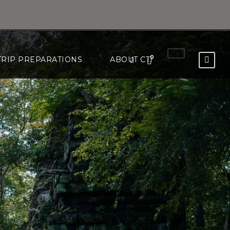
0
TRIP PREPARATIONS
ABOUT CTI