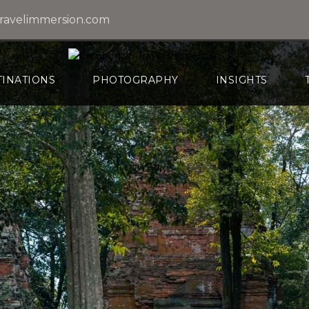
ravelimmersion.com
TINATIONS
PHOTOGRAPHY
INSIGHTS