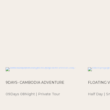
9DAYS- CAMBODIA ADVENTURE
FLOATING V
09Days 08Night | Private Tour
Half Day | S