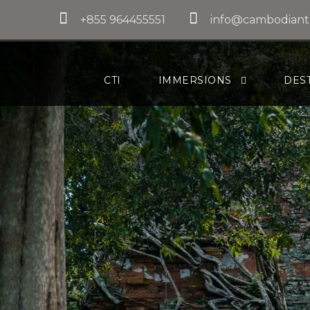
+855 964455551
info@cambodiant
CTI
IMMERSIONS
DES