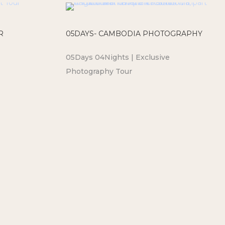
R
05DAYS- CAMBODIA PHOTOGRAPHY
05Days 04Nights | Exclusive
Photography Tour