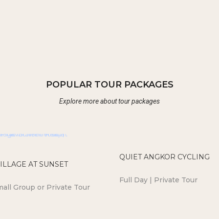
POPULAR TOUR PACKAGES
Explore more about tour packages
QUIET ANGKOR CYCLING
ILLAGE AT SUNSET
Full Day | Private Tour
mall Group or Private Tour