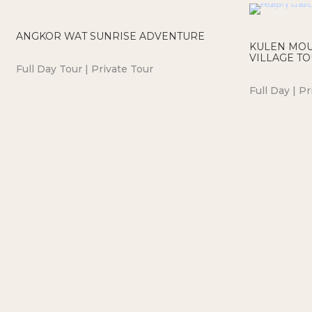
ANGKOR WAT SUNRISE ADVENTURE
KULEN MOU
VILLAGE T
Full Day Tour | Private Tour
Full Day | Pr