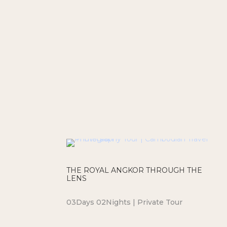
THE ROYAL ANGKOR THROUGH THE
LENS
03Days 02Nights | Private Tour