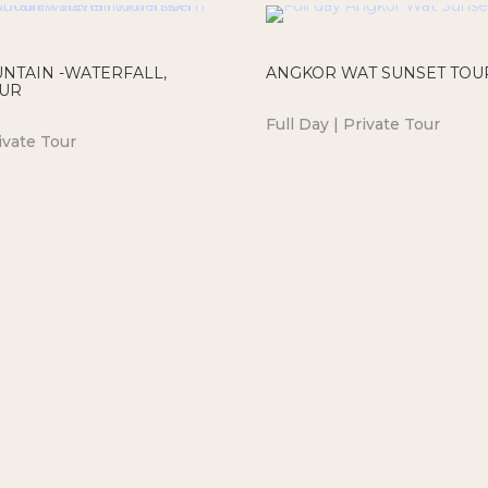
NTAIN -WATERFALL,
ANGKOR WAT SUNSET TOU
OUR
Full Day | Private Tour
ivate Tour