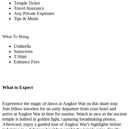
Temple Ticket
Travel Insurance
Any Private Expenses
Tips & Meals
What To Bring
Umbrella
Sunscreen
T-Shirt
Entrance Fees
What to Expect
Experience the magic of dawn at Angkor Wat on this share tour.
Join fellow travelers for an early departure from your hotel and
arrive at Angkor Wat in time for sunrise. Watch in awe as the ancient
temple is bathed in golden light, capturing breathtaking photos.
Afterward, enjoy a guided tour of Angkor Wat’s highlights before