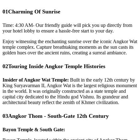
01
Charming Of Sunrise
Time: 4:30 AM- Our friendly guide will pick you up directly from
your hotel lobby to ensure a hassle-free start to your day.
Enjoy witnessing the enchanting sunrise over the iconic Angkor Wat
temple complex. Capture breathtaking moments as the sun casts its
golden hues over the ancient ruins, creating a surreal ambiance.
02
Touring Inside Angkor Temple Histories
Insider of Angkor Wat Temple:
Built in the early 12th century by
King Suryavarman II, Angkor Wat is the largest religious monument
in the world. It was originally constructed as a state temple and
capital city dedicated to the Hindu god Vishnu. Its grandeur and
architectural beauty reflect the zenith of Khmer civilization.
03
Angkor Thom - South-Gate 12th Century
Bayon Temple & South Gate: