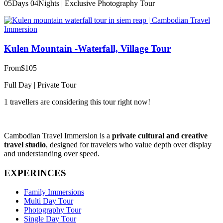
05Days 04Nights | Exclusive Photography Tour
Kulen Mountain -Waterfall, Village Tour
From
$105
Full Day | Private Tour
1 travellers are considering this tour right now!
Cambodian Travel Immersion is a
private cultural and creative
travel studio
, designed for travelers who value depth over display
and understanding over speed.
EXPERINCES
Family Immersions
Multi Day Tour
Photography Tour
Single Day Tour