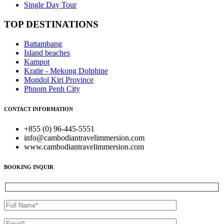
Single Day Tour
TOP DESTINATIONS
Battambang
Island beaches
Kampot
Kratie - Mekong Dolphine
Mondol Kiri Province
Phnom Penh City
CONTACT INFORMATION
+855 (0) 96-445-5551
info@cambodiantravelimmersion.com
www.cambodiantravelimmersion.com
BOOKING INQUIR