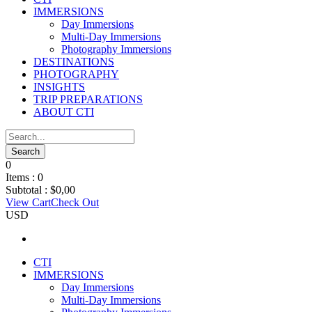
IMMERSIONS
Day Immersions
Multi-Day Immersions
Photography Immersions
DESTINATIONS
PHOTOGRAPHY
INSIGHTS
TRIP PREPARATIONS
ABOUT CTI
0
Items :
0
Subtotal :
$
0,00
View Cart
Check Out
USD
CTI
IMMERSIONS
Day Immersions
Multi-Day Immersions