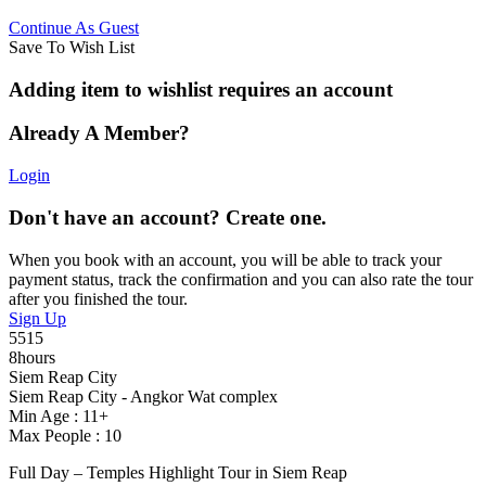
Continue As Guest
Save To Wish List
Adding item to wishlist requires an account
Already A Member?
Login
Don't have an account? Create one.
When you book with an account, you will be able to track your
payment status, track the confirmation and you can also rate the tour
after you finished the tour.
Sign Up
5515
8hours
Siem Reap City
Siem Reap City - Angkor Wat complex
Min Age : 11+
Max People : 10
Full Day – Temples Highlight Tour in Siem Reap