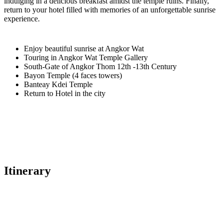
indulging in a delicious breakfast amidst the temple ruins. Finally,
return to your hotel filled with memories of an unforgettable sunrise
experience.
Enjoy beautiful sunrise at Angkor Wat
Touring in Angkor Wat Temple Gallery
South-Gate of Angkor Thom 12th -13th Century
Bayon Temple (4 faces towers)
Banteay Kdei Temple
Return to Hotel in the city
Itinerary