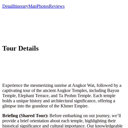
Detail
Itinerary
Map
Photos
Reviews
Tour Details
Experience the mesmerizing sunrise at Angkor Wat, followed by a
captivating tour of the ancient Angkor Temples, including Bayon
Temple, Elephant Terrace, and Ta Prohm Temple. Each temple
holds a unique history and architectural significance, offering a
glimpse into the grandeur of the Khmer Empire.
Briefing (Shared Tour):
Before embarking on our journey, we’ll
provide a brief orientation about each temple, highlighting their
historical significance and cultural importance. Our knowledgeable