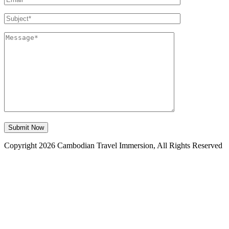
Copyright 2026 Cambodian Travel Immersion, All Rights Reserved