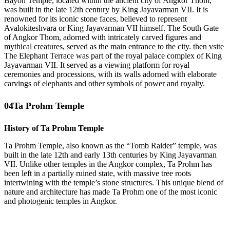
Bayon Temple, located within the ancient city of Angkor Thom,
was built in the late 12th century by King Jayavarman VII. It is
renowned for its iconic stone faces, believed to represent
Avalokiteshvara or King Jayavarman VII himself. The South Gate
of Angkor Thom, adorned with intricately carved figures and
mythical creatures, served as the main entrance to the city. then vsite
The Elephant Terrace was part of the royal palace complex of King
Jayavarman VII. It served as a viewing platform for royal
ceremonies and processions, with its walls adorned with elaborate
carvings of elephants and other symbols of power and royalty.
04
Ta Prohm Temple
History of Ta Prohm Temple
Ta Prohm Temple, also known as the “Tomb Raider” temple, was
built in the late 12th and early 13th centuries by King Jayavarman
VII. Unlike other temples in the Angkor complex, Ta Prohm has
been left in a partially ruined state, with massive tree roots
intertwining with the temple’s stone structures. This unique blend of
nature and architecture has made Ta Prohm one of the most iconic
and photogenic temples in Angkor.