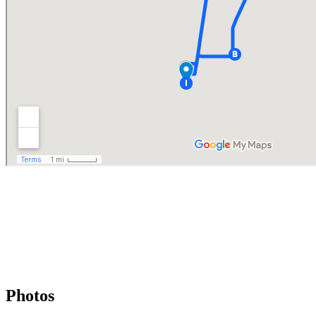
Photos