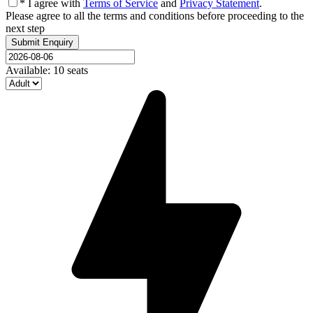
* I agree with
Terms of Service
and
Privacy Statement
.
Please agree to all the terms and conditions before proceeding to the
next step
Available: 10 seats