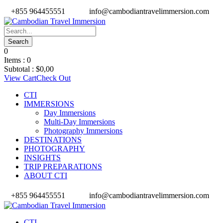
+855 964455551
info@cambodiantravelimmersion.com
0
Items :
0
Subtotal :
$
0,00
View Cart
Check Out
CTI
IMMERSIONS
Day Immersions
Multi-Day Immersions
Photography Immersions
DESTINATIONS
PHOTOGRAPHY
INSIGHTS
TRIP PREPARATIONS
ABOUT CTI
+855 964455551
info@cambodiantravelimmersion.com
CTI