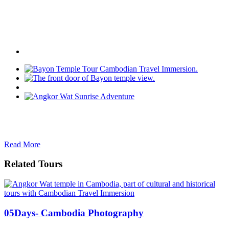
Read More
Related Tours
05Days- Cambodia Photography