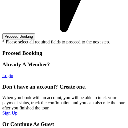
* Please select all required fields to proceed to the next step.
Proceed Booking
Already A Member?
Login
Don't have an account? Create one.
When you book with an account, you will be able to track your
payment status, track the confirmation and you can also rate the tour
after you finished the tour.
Sign Up
Or Continue As Guest