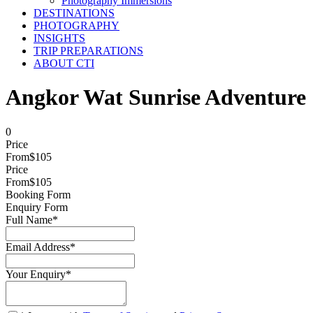
Photography Immersions
DESTINATIONS
PHOTOGRAPHY
INSIGHTS
TRIP PREPARATIONS
ABOUT CTI
Angkor Wat Sunrise Adventure
0
Price
From
$105
Price
From
$105
Booking Form
Enquiry Form
Full Name
*
Email Address
*
Your Enquiry
*