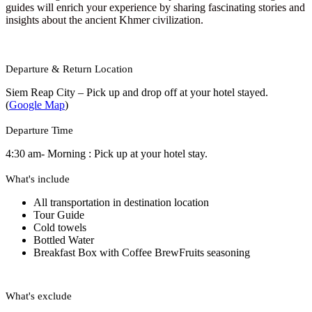
guides will enrich your experience by sharing fascinating stories and
insights about the ancient Khmer civilization.
Departure & Return Location
Siem Reap City – Pick up and drop off at your hotel stayed.
(
Google Map
)
Departure Time
4:30 am- Morning : Pick up at your hotel stay.
What's include
All transportation in destination location
Tour Guide
Cold towels
Bottled Water
Breakfast Box with Coffee Brew
Fruits seasoning
What's exclude