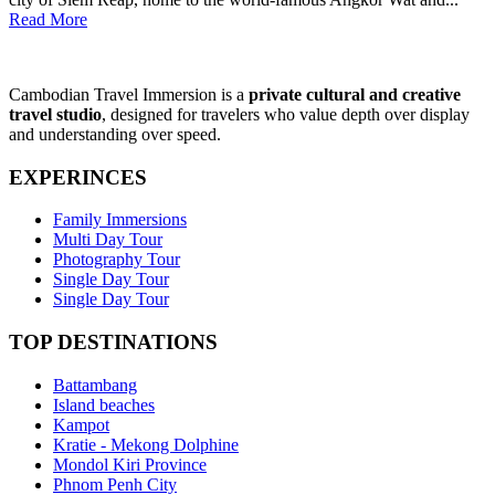
Read More
Cambodian Travel Immersion is a
private cultural and creative
travel studio
, designed for travelers who value depth over display
and understanding over speed.
EXPERINCES
Family Immersions
Multi Day Tour
Photography Tour
Single Day Tour
Single Day Tour
TOP DESTINATIONS
Battambang
Island beaches
Kampot
Kratie - Mekong Dolphine
Mondol Kiri Province
Phnom Penh City