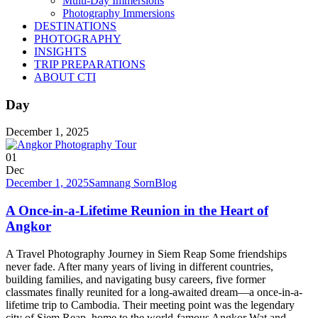
Multi-Day Immersions
Photography Immersions
DESTINATIONS
PHOTOGRAPHY
INSIGHTS
TRIP PREPARATIONS
ABOUT CTI
Day
December 1, 2025
01
Dec
December 1, 2025
Samnang Sorn
Blog
A Once-in-a-Lifetime Reunion in the Heart of
Angkor
A Travel Photography Journey in Siem Reap Some friendships
never fade. After many years of living in different countries,
building families, and navigating busy careers, five former
classmates finally reunited for a long-awaited dream—a once-in-a-
lifetime trip to Cambodia. Their meeting point was the legendary
city of Siem Reap, home to the world-famous Angkor Wat and...