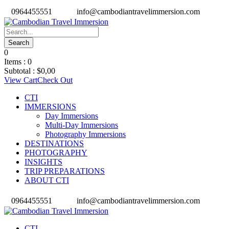
0964455551
info@cambodiantravelimmersion.com
0
Items :
0
Subtotal :
$
0,00
View Cart
Check Out
CTI
IMMERSIONS
Day Immersions
Multi-Day Immersions
Photography Immersions
DESTINATIONS
PHOTOGRAPHY
INSIGHTS
TRIP PREPARATIONS
ABOUT CTI
0964455551
info@cambodiantravelimmersion.com
CTI