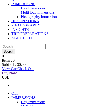
IMMERSIONS
Day Immersions
Multi-Day Immersions
Photography Immersions
DESTINATIONS
PHOTOGRAPHY
INSIGHTS
TRIP PREPARATIONS
ABOUT CTI
0
Items :
0
Subtotal :
$
0,00
View Cart
Check Out
Buy Now
USD
CTI
IMMERSIONS
Day Immersions