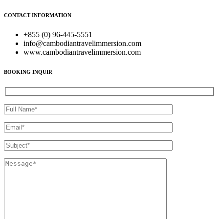
CONTACT INFORMATION
+855 (0) 96-445-5551
info@cambodiantravelimmersion.com
www.cambodiantravelimmersion.com
BOOKING INQUIR