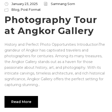
January 23, 2025
Samnang Sorn
Blog
,
Post Format
Photography Tour
at Angkor Gallery
History and Perfect Photo Opportunities IntroductionThe
grandeur of Angkor has captivated travelers and
photographers for centuries. Among its many treasures,
the Angkor Gallery stands out as a haven for those
passionate about history, art, and photography. With its
intricate carvings, timeless architecture, and rich historical
significance, Angkor Gallery offers the perfect setting for
capturing stunning...
Read More