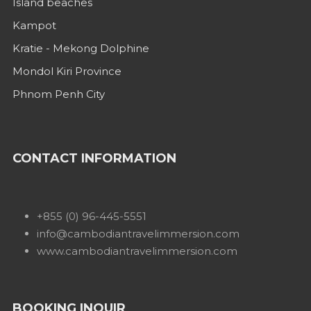
Island beaches
Kampot
Kratie - Mekong Dolphine
Mondol Kiri Province
Phnom Penh City
CONTACT INFORMATION
+855 (0) 96-445-5551
info@cambodiantravelimmersion.com
www.cambodiantravelimmersion.com
BOOKING INQUIR