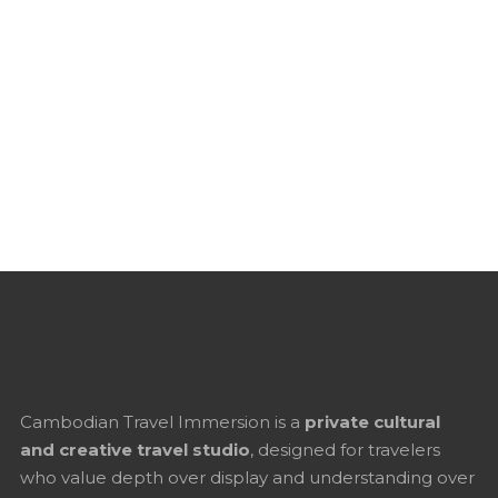
Cambodian Travel Immersion is a
private cultural
and creative travel studio
, designed for travelers
who value depth over display and understanding over