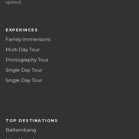
speed.
EXPERINCES
Family Immersions
Multi Day Tour
Photography Tour
Single Day Tour
Single Day Tour
TOP DESTINATIONS
Battambang