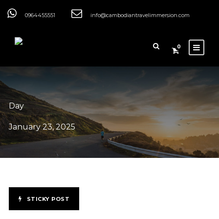
0964455551
info@cambodiantravelimmersion.com
0
Day
January 23, 2025
STICKY POST