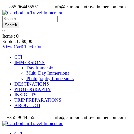
+855 964455551
info@cambodiantravelimmersion.com
0
Items :
0
Subtotal :
$
0,00
View Cart
Check Out
CTI
IMMERSIONS
Day Immersions
Multi-Day Immersions
Photography Immersions
DESTINATIONS
PHOTOGRAPHY
INSIGHTS
TRIP PREPARATIONS
ABOUT CTI
+855 964455551
info@cambodiantravelimmersion.com
CTI