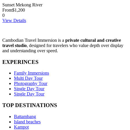
Sunset Mekong River
From
$1,200
0
View Details
Cambodian Travel Immersion is a
private cultural and creative
travel studio
, designed for travelers who value depth over display
and understanding over speed.
EXPERINCES
Family Immersions
Multi Day Tour
Photography Tour
Single Day Tour
Single Day Tour
TOP DESTINATIONS
Battambang
Island beaches
Kampot