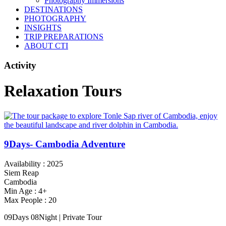
Photography Immersions
DESTINATIONS
PHOTOGRAPHY
INSIGHTS
TRIP PREPARATIONS
ABOUT CTI
Activity
Relaxation Tours
9Days- Cambodia Adventure
Availability : 2025
Siem Reap
Cambodia
Min Age : 4+
Max People : 20
09Days 08Night | Private Tour