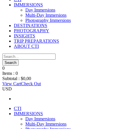
IMMERSIONS
Day Immersions
Multi-Day Immersions
Photography Immersions
DESTINATIONS
PHOTOGRAPHY
INSIGHTS
TRIP PREPARATIONS
ABOUT CTI
0
Items :
0
Subtotal :
$
0,00
View Cart
Check Out
USD
CTI
IMMERSIONS
Day Immersions
Multi-Day Immersions