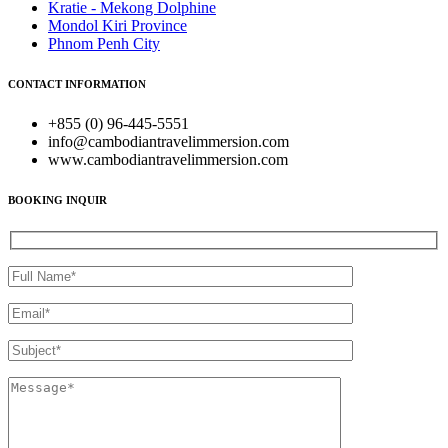
Kratie - Mekong Dolphine
Mondol Kiri Province
Phnom Penh City
CONTACT INFORMATION
+855 (0) 96-445-5551
info@cambodiantravelimmersion.com
www.cambodiantravelimmersion.com
BOOKING INQUIR