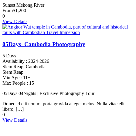
Sunset Mekong River
From
$1,200
0
View Details
05Days- Cambodia Photography
5 Days
Availability : 2024-2026
Siem Reap, Cambodia
Siem Reap
Min Age : 11+
Max People : 15
05Days 04Nights | Exclusive Photography Tour
Donec id elit non mi porta gravida at eget metus. Nulla vitae elit
libero, […]
0
View Details