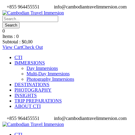
+855 964455551
info@cambodiantravelimmersion.com
0
Items :
0
Subtotal :
$
0,00
View Cart
Check Out
CTI
IMMERSIONS
Day Immersions
Multi-Day Immersions
Photography Immersions
DESTINATIONS
PHOTOGRAPHY
INSIGHTS
TRIP PREPARATIONS
ABOUT CTI
+855 964455551
info@cambodiantravelimmersion.com
CTI