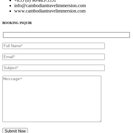
+855 (0) 96-445-5551
info@cambodiantravelimmersion.com
www.cambodiantravelimmersion.com
BOOKING INQUIR