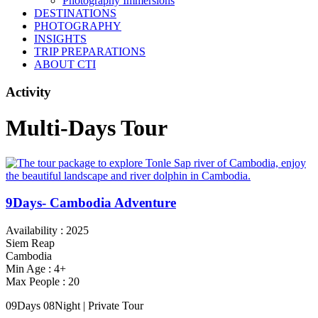
Photography Immersions
DESTINATIONS
PHOTOGRAPHY
INSIGHTS
TRIP PREPARATIONS
ABOUT CTI
Activity
Multi-Days Tour
9Days- Cambodia Adventure
Availability : 2025
Siem Reap
Cambodia
Min Age : 4+
Max People : 20
09Days 08Night | Private Tour