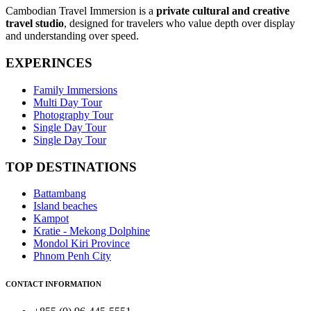
Cambodian Travel Immersion is a
private cultural and creative
travel studio
, designed for travelers who value depth over display
and understanding over speed.
EXPERINCES
Family Immersions
Multi Day Tour
Photography Tour
Single Day Tour
Single Day Tour
TOP DESTINATIONS
Battambang
Island beaches
Kampot
Kratie - Mekong Dolphine
Mondol Kiri Province
Phnom Penh City
CONTACT INFORMATION