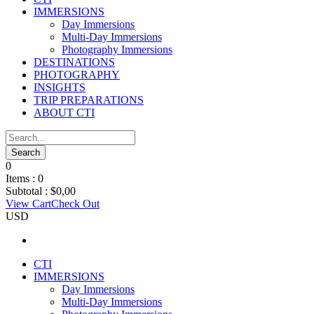
IMMERSIONS
Day Immersions
Multi-Day Immersions
Photography Immersions
DESTINATIONS
PHOTOGRAPHY
INSIGHTS
TRIP PREPARATIONS
ABOUT CTI
0
Items :
0
Subtotal :
$
0,00
View Cart
Check Out
USD
CTI
IMMERSIONS
Day Immersions
Multi-Day Immersions