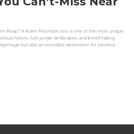
ou Can’t-Miss Near
iem Reap? A Kulen Mountain tour is one of the most unique
iritual history, lush jungle landscapes, and breathtaking
lgrimage but also an incredible destination for travelers