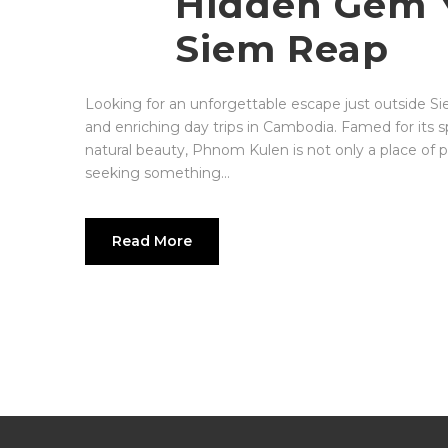
Hidden Gem Y
a
private cultural and creative
travel studio
, designed for travelers
Siem Reap
who value depth over display and
understanding over speed.
Looking for an unforgettable escape just outside S
and enriching day trips in Cambodia. Famed for its sp
natural beauty, Phnom Kulen is not only a place of pi
seeking something...
Read More