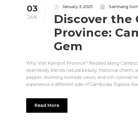
03
January 3, 2025
Samnang Sor
Discover the
JAN
Province: Ca
Gem
Why Visit Kampot Province? Nestled along Cambodia
seamlessly blends natural beauty, historical charm,
pepper, stunning riverside views, and rich colonial hi
experience a different side of Cambodia. Explore Kamp
Read More