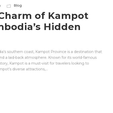
n
Blog
 Charm of Kampot
mbodia’s Hidden
’s southern coast, Kampot Province is a destination that
 and a laid-back atmosphere. Known for its world-famous
story, Kampot is a must-visit for travelers looking to
ot’s diverse attractions,...