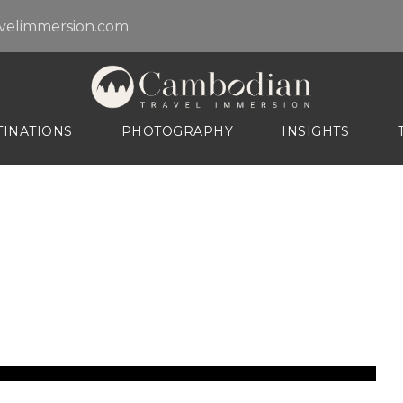
velimmersion.com
TINATIONS
PHOTOGRAPHY
INSIGHTS
arm of Kampot Provi
NCES
TOP DESTINATIONS
mmersions
Battambang
y Tour
Island beaches
aphy Tour
Kampot
ay Tour
Kratie - Mekong Dolphine
ay Tour
Mondol Kiri Province
Phnom Penh City