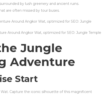
s surrounded by lush greenery and ancient ruins.
hat are often missed by tour buses.
nture Around Angkor Wat, optimized for SEO: Jungle Temple
the Jungle
ng Adventure
ise Start
 Wat. Capture the iconic silhouette of this magnificent