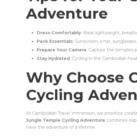
Adventure
Dress Comfortably
: Wear lightweight, breath
Pack Essentials
: Sunscreen, a hat, sunglasses
Prepare Your Camera
: Capture the temples and 
Stay Hydrated
: Cycling in the Cambodian heat
Why Choose CT
Cycling Adven
At Cambodian Travel Immersion, we prioritize creat
Jungle Temple Cycling Adventure
combines exper
have the adventure of a lifetime.