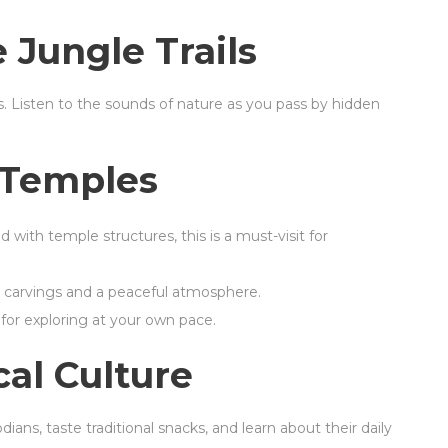
 Jungle Trails
. Listen to the sounds of nature as you pass by hidden
 Temples
d with temple structures, this is a must-visit for
e carvings and a peaceful atmosphere.
for exploring at your own pace.
cal Culture
dians, taste traditional snacks, and learn about their daily