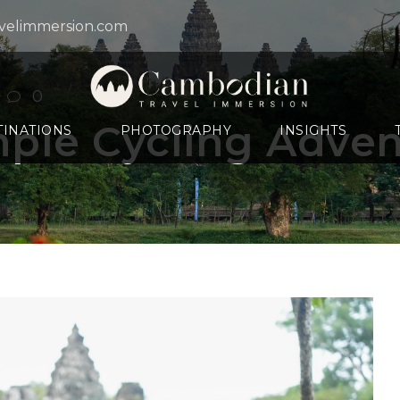
velimmersion.com
0
ple Cycling Adve
TINATIONS
PHOTOGRAPHY
INSIGHTS