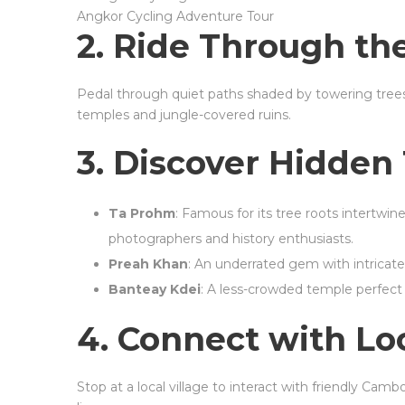
Angkor Cycling Adventure Tour
2. Ride Through the
Pedal through quiet paths shaded by towering trees
temples and jungle-covered ruins.
3. Discover Hidden
Ta Prohm
: Famous for its tree roots intertwine
photographers and history enthusiasts.
Preah Khan
: An underrated gem with intricat
Banteay Kdei
: A less-crowded temple perfect 
4. Connect with Lo
Stop at a local village to interact with friendly Cambo