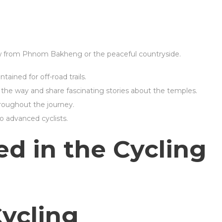
ew from Phnom Bakheng or the peaceful countryside.
tained for off-road trails.
the way and share fascinating stories about the temples.
roughout the journey.
to advanced cyclists.
ed in the Cycling
Cycling