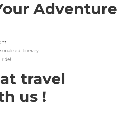
Your Adventure
com
onalized itinerary.
ride!
at travel
h us !