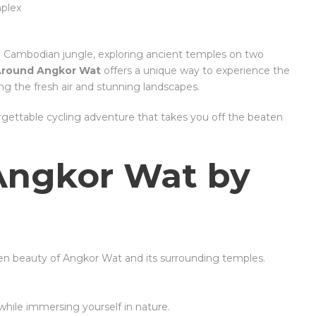
mplex
ush Cambodian jungle, exploring ancient temples on two
Around Angkor Wat
offers a unique way to experience the
g the fresh air and stunning landscapes.
rgettable cycling adventure that takes you off the beaten
Angkor Wat by
den beauty of Angkor Wat and its surrounding temples.
 while immersing yourself in nature.