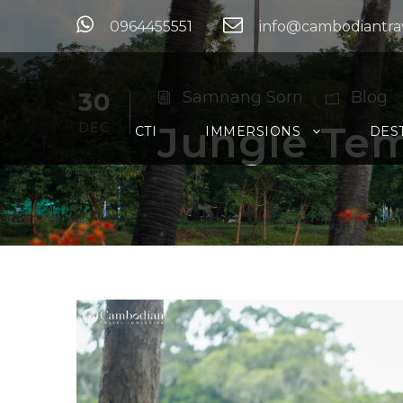
0964455551
info@cambodiantra
30
Samnang Sorn
Blog
Jungle Tem
DEC
CTI
IMMERSIONS
DES