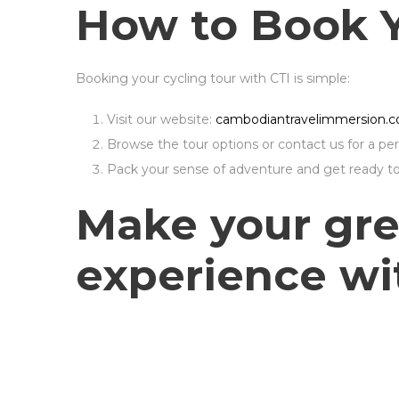
How to Book 
Booking your cycling tour with CTI is simple:
Visit our website:
cambodiantravelimmersion.
Browse the tour options or contact us for a pers
Pack your sense of adventure and get ready to 
Make your gre
experience wit