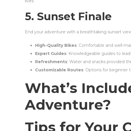
lives.
5. Sunset Finale
End your adventure with a breathtaking sunset vi
High-Quality Bikes
: Comfortable and well-main
Expert Guides
: Knowledgeable guides to lead 
Refreshments
: Water and snacks provided th
Customizable Routes
: Options for beginner 
What’s Includ
Adventure?
Tips for Your 