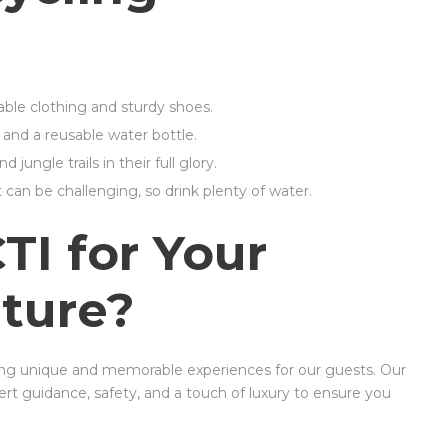
able clothing and sturdy shoes.
, and a reusable water bottle.
jungle trails in their full glory.
 can be challenging, so drink plenty of water.
I for Your
ture?
ing unique and memorable experiences for our guests. Our
t guidance, safety, and a touch of luxury to ensure you