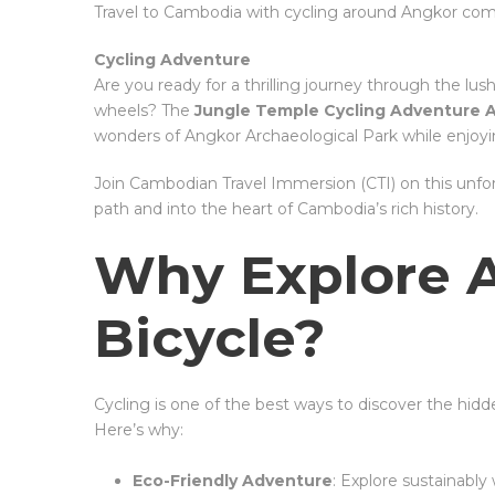
Travel to Cambodia with cycling around Angkor co
Cycling Adventure
Are you ready for a thrilling journey through the l
wheels? The
Jungle Temple Cycling Adventure 
wonders of Angkor Archaeological Park while enjoyin
Join Cambodian Travel Immersion (CTI) on this unfo
path and into the heart of Cambodia’s rich history.
Why Explore 
Bicycle?
Cycling is one of the best ways to discover the hid
Here’s why:
Eco-Friendly Adventure
: Explore sustainably