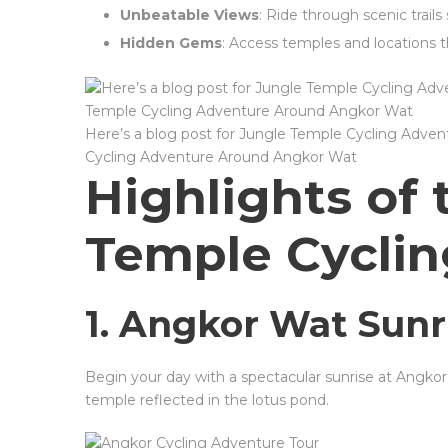
Unbeatable Views
: Ride through scenic trail
Hidden Gems
: Access temples and locations t
Here’s a blog post for Jungle Temple Cycling Adve
Cycling Adventure Around Angkor Wat
Highlights of 
Temple Cycli
1. Angkor Wat Sunr
Begin your day with a spectacular sunrise at Angkor
temple reflected in the lotus pond.