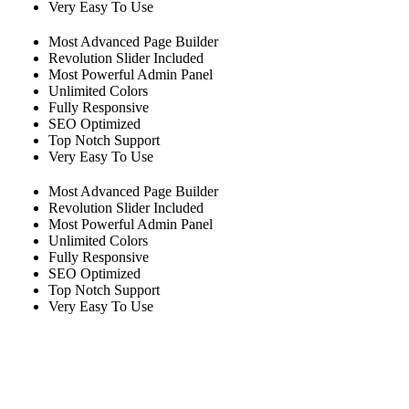
Very Easy To Use
Most Advanced Page Builder
Revolution Slider Included
Most Powerful Admin Panel
Unlimited Colors
Fully Responsive
SEO Optimized
Top Notch Support
Very Easy To Use
Most Advanced Page Builder
Revolution Slider Included
Most Powerful Admin Panel
Unlimited Colors
Fully Responsive
SEO Optimized
Top Notch Support
Very Easy To Use