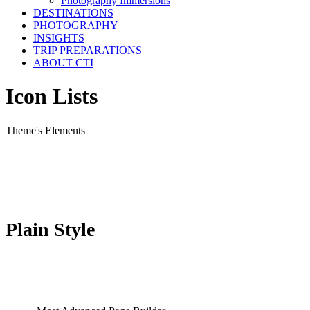
Photography Immersions
DESTINATIONS
PHOTOGRAPHY
INSIGHTS
TRIP PREPARATIONS
ABOUT CTI
Icon Lists
Theme's Elements
Plain Style