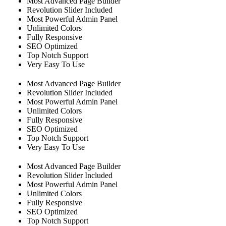
Most Advanced Page Builder
Revolution Slider Included
Most Powerful Admin Panel
Unlimited Colors
Fully Responsive
SEO Optimized
Top Notch Support
Very Easy To Use
Most Advanced Page Builder
Revolution Slider Included
Most Powerful Admin Panel
Unlimited Colors
Fully Responsive
SEO Optimized
Top Notch Support
Very Easy To Use
Most Advanced Page Builder
Revolution Slider Included
Most Powerful Admin Panel
Unlimited Colors
Fully Responsive
SEO Optimized
Top Notch Support