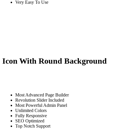
Very Easy To Use
Icon With Round Background
Most Advanced Page Builder
Revolution Slider Included
Most Powerful Admin Panel
Unlimited Colors
Fully Responsive
SEO Optimized
Top Notch Support