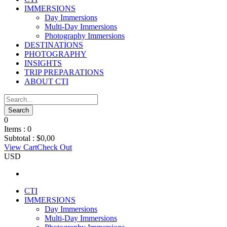
IMMERSIONS
Day Immersions
Multi-Day Immersions
Photography Immersions
DESTINATIONS
PHOTOGRAPHY
INSIGHTS
TRIP PREPARATIONS
ABOUT CTI
0
Items :
0
Subtotal :
$
0,00
View Cart
Check Out
USD
CTI
IMMERSIONS
Day Immersions
Multi-Day Immersions