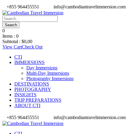
+855 964455551
info@cambodiantravelimmersion.com
0
Items :
0
Subtotal :
$
0,00
View Cart
Check Out
CTI
IMMERSIONS
Day Immersions
Multi-Day Immersions
Photography Immersions
DESTINATIONS
PHOTOGRAPHY
INSIGHTS
TRIP PREPARATIONS
ABOUT CTI
+855 964455551
info@cambodiantravelimmersion.com
CTI