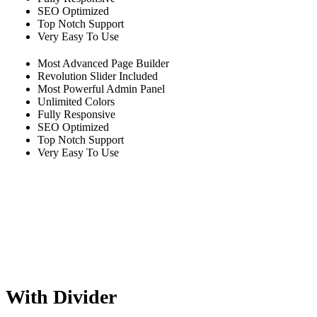
SEO Optimized
Top Notch Support
Very Easy To Use
Most Advanced Page Builder
Revolution Slider Included
Most Powerful Admin Panel
Unlimited Colors
Fully Responsive
SEO Optimized
Top Notch Support
Very Easy To Use
With Divider