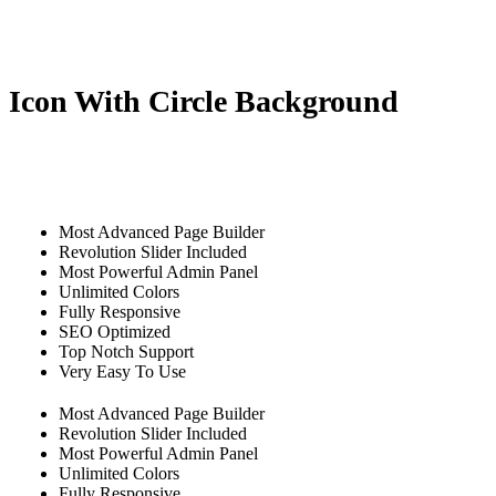
Icon With Circle Background
Most Advanced Page Builder
Revolution Slider Included
Most Powerful Admin Panel
Unlimited Colors
Fully Responsive
SEO Optimized
Top Notch Support
Very Easy To Use
Most Advanced Page Builder
Revolution Slider Included
Most Powerful Admin Panel
Unlimited Colors
Fully Responsive