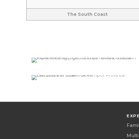
The South Coast
Phnom Penh City
2 tours
VIEW ALL TOURS
Kampot
2 tours
VIEW ALL TOURS
EXP
Fami
Multi