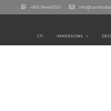
+855 964455551
info@cambodian
CTI
IMMERSIONS
DES