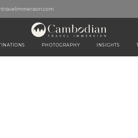
travelimmersion.com
TINATIONS
PHOTOGRAPHY
INSIGHTS
Destination
Explore Tours By Destinations