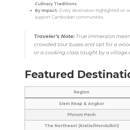
Culinary Traditions
.
By Impact:
Every destination highlighted on our
support Cambodian communities.
Traveler’s Note:
True immersion means 
crowded tour buses and opt for a woode
or a cooking class taught by a village 
Featured Destinati
Region
Siem Reap & Angkor
Phnom Penh
The Northeast (Kratie/Mondulkiri)