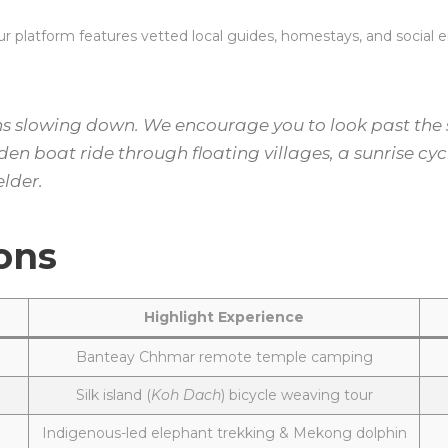
 platform features vetted local guides, homestays, and social ent
slowing down. We encourage you to look past the st
n boat ride through floating villages, a sunrise cycl
elder.
ons
Highlight Experience
Banteay Chhmar remote temple camping
Silk island (
Koh Dach
) bicycle weaving tour
Indigenous-led elephant trekking & Mekong dolphin