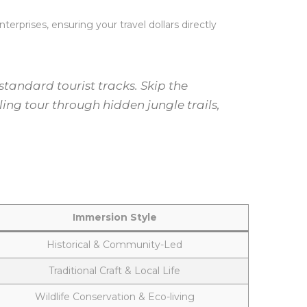
erprises, ensuring your travel dollars directly
andard tourist tracks. Skip the
ing tour through hidden jungle trails,
Immersion Style
Historical & Community-Led
Traditional Craft & Local Life
Wildlife Conservation & Eco-living