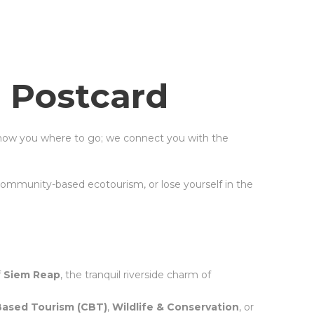
 Postcard
show you where to go; we connect you with the
community-based ecotourism, or lose yourself in the
f
Siem Reap
, the tranquil riverside charm of
ased Tourism (CBT)
,
Wildlife & Conservation
, or