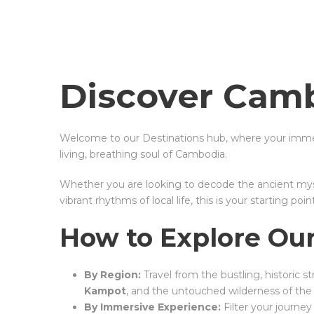
Discover Camb
Welcome to our Destinations hub, where your immer
living, breathing soul of Cambodia.
Whether you are looking to decode the ancient myst
vibrant rhythms of local life, this is your starting point
How to Explore Our
By Region:
Travel from the bustling, historic s
Kampot
, and the untouched wilderness of th
By Immersive Experience:
Filter your journe