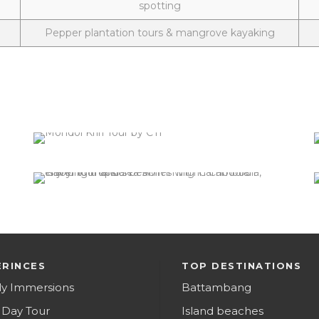
spotting
Pepper plantation tours & mangrove kayaking
Mondol Kiri Province
0 tour
VIEW ALL TOURS
Island beaches
0 tour
VIEW ALL TOURS
ERINCES
TOP DESTINATIONS
ly Immersions
Battambang
 Day Tour
Island beaches