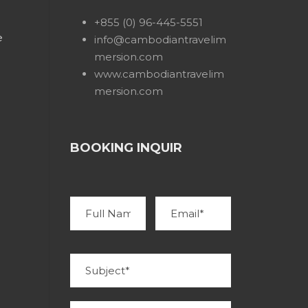
+855 (0) 96-445-5551
e
info@cambodiantravelim
mersion.com
www.cambodiantravelim
mersion.com
BOOKING INQUIR