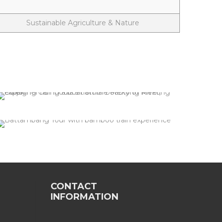
Sustainable Agriculture & Nature
Kratie - Mekong Dolphine
2 tours
VIEW ALL TOURS
Battambang
2 tours
VIEW ALL TOURS
CONTACT
INFORMATION