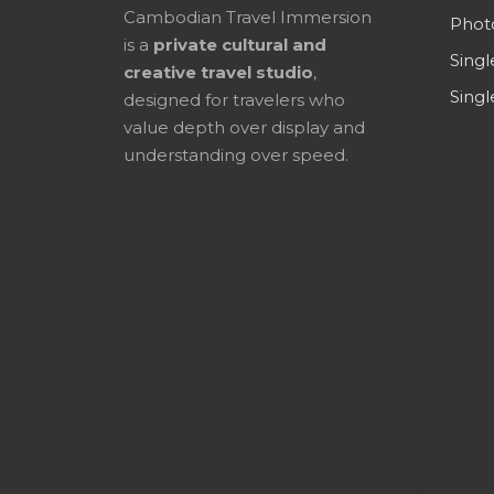
Cambodian Travel Immersion
Phot
is a
private cultural and
Singl
creative travel studio
,
Singl
designed for travelers who
value depth over display and
understanding over speed.