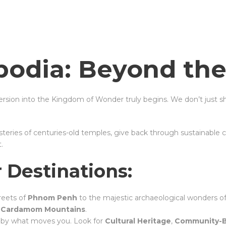
odia: Beyond the
sion into the Kingdom of Wonder truly begins. We don’t just 
eries of centuries-old temples, give back through sustainable 
.
 Destinations:
treets of
Phnom Penh
to the majestic archaeological wonders o
e
Cardamom Mountains
.
y by what moves you. Look for
Cultural Heritage
,
Community-B