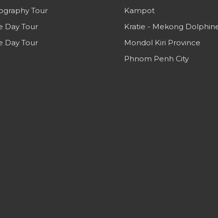
ography Tour
Kampot
e Day Tour
Kratie - Mekong Dolphin
e Day Tour
Mondol Kiri Province
Phnom Penh City